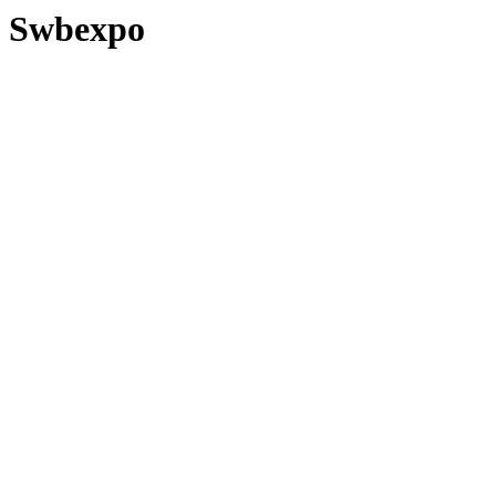
Swbexpo